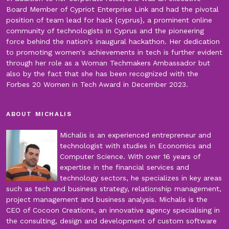
Board Member of Cypriot Enterprise Link and had the pivotal
position of team lead for hack {cyprus}, a prominent online
community of technologists in Cyprus and the pioneering
force behind the nation's inaugural hackathon. Her dedication
to promoting women's achievements in tech is further evident
through her role as a Woman Techmakers Ambassador but
also by the fact that she has been recognized with the
Forbes 20 Women in Tech Award in December 2023.
ABOUT MICHALIS
Michalis is an experienced entrepreneur and
technologist with studies in Economics and
Computer Science. With over 16 years of
expertise in the financial services and
technology sectors, he specializes in key areas
such as tech and business strategy, relationship management,
project management and business analysis. Michalis is the
CEO of Cocoon Creations, an innovative agency specialising in
the consulting, design and development of custom software