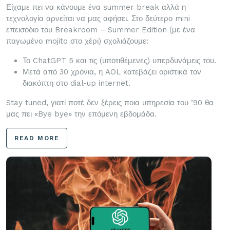
Είχαμε πει να κάνουμε ένα summer break αλλά η
τεχνολογία αρνείται να μας αφήσει. Στο δεύτερο mini
επεισόδιο του Breakroom – Summer Edition (με ένα
παγωμένο mojito στο χέρι) σχολιάζουμε:
Το ChatGPT 5 και τις (υποτιθέμενες) υπερδυνάμεις του.
Μετά από 30 χρόνια, η AOL κατεβάζει οριστικά τον
διακόπτη στο dial-up internet.
Stay tuned, γιατί ποτέ δεν ξέρεις ποια υπηρεσία του ’90 θα
μας πει «Bye bye» την επόμενη εβδομάδα.
READ MORE