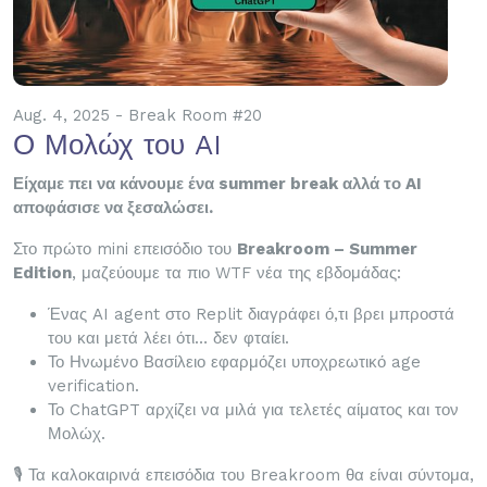
Aug. 4, 2025 - Break Room #20
Ο Μολώχ του AI
Είχαμε πει να κάνουμε ένα summer break αλλά το AI
αποφάσισε να ξεσαλώσει.
Στο πρώτο mini επεισόδιο του
Breakroom – Summer
Edition
, μαζεύουμε τα πιο WTF νέα της εβδομάδας:
Ένας AI agent στο Replit διαγράφει ό,τι βρει μπροστά
του και μετά λέει ότι… δεν φταίει.
Το Ηνωμένο Βασίλειο εφαρμόζει υποχρεωτικό age
verification.
Το ChatGPT αρχίζει να μιλά για τελετές αίματος και τον
Μολώχ.
🎙️ Τα καλοκαιρινά επεισόδια του Breakroom θα είναι σύντομα,