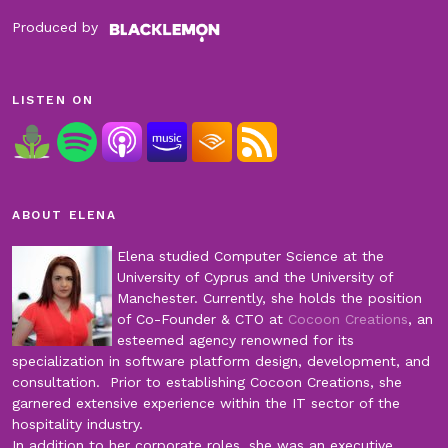
Produced by
LISTEN ON
ABOUT ELENA
Elena studied Computer Science at the
University of Cyprus and the University of
Manchester. Currently, she holds the position
of Co-Founder & CTO at
Cocoon Creations
, an
esteemed agency renowned for its
specialization in software platform design, development, and
consultation. Prior to establishing Cocoon Creations, she
garnered extensive experience within the IT sector of the
hospitality industry.
In addition to her corporate roles, she was an executive