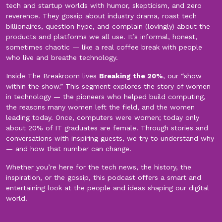
tech and startup worlds with humor, skepticism, and zero
reverence. They gossip about industry drama, roast tech
billionaires, question hype, and complain (lovingly) about the
products and platforms we all use. It’s informal, honest,
sometimes chaotic — like a real coffee break with people
who live and breathe technology.
Inside The Breakroom lives
Breaking the 20%
, our “show
within the show.” This segment explores the story of women
in technology — the pioneers who helped build computing,
the reasons many women left the field, and the women
leading today. Once, computers were women; today only
about 20% of IT graduates are female. Through stories and
conversations with inspiring guests, we try to understand why
— and how that number can change.
Whether you’re here for the tech news, the history, the
inspiration, or the gossip, this podcast offers a smart and
entertaining look at the people and ideas shaping our digital
world.