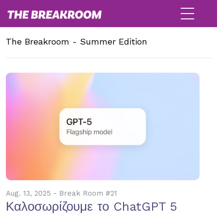
The Breakroom - Summer Edition
Aug. 13, 2025 - Break Room #21
Καλοσωρίζουμε το ChatGPT 5