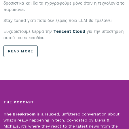
δροσιστικά και θα τα ηχογραφούμε μόνο όταν η τεχνολογία το
παρακάνει.
Stay tuned γιατί ποτέ δεν ξέρεις ποιο LLM θα τρελαθεί.
Ευχαριστούμε θερμά την
Tencent Cloud
για την υποστήριξη
αυτού του επεισοδίου.
READ MORE
THE PODCAST
The Breakroom
is a relaxed, unfiltered conversation about
what’s really happening in tech. Co-hosted by Elena &
Michalis, it’s where they react to the latest news from the