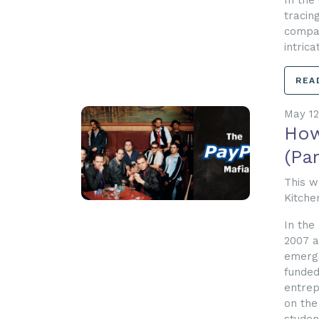
In the
tracin
compan
intric
REA
May 12
How
(Par
This w
Kitche
In the
2007 a
emerge
funded
entrep
on the