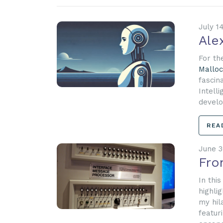
July 1
Ale
For th
Malloc
fascina
Intell
develop
REA
June 3
Fro
In thi
highli
my hil
featur