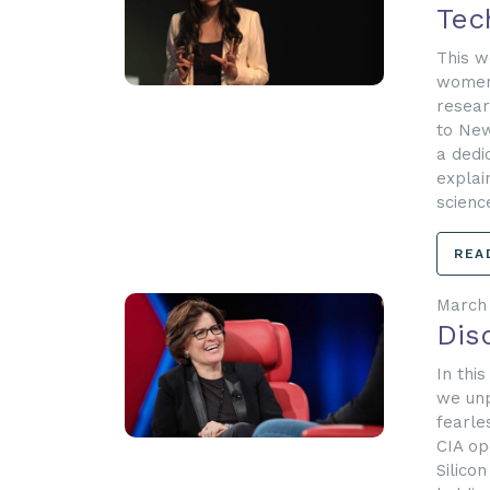
Tec
This w
women 
resear
to New
a dedi
explai
scienc
REA
March 
Dis
In thi
we unp
fearle
CIA op
Silico