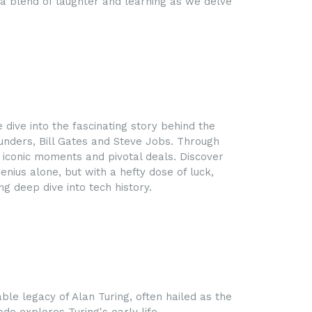
a blend of laughter and learning as we delve
 dive into the fascinating story behind the
ounders, Bill Gates and Steve Jobs. Through
e iconic moments and pivotal deals. Discover
ius alone, but with a hefty dose of luck,
g deep dive into tech history.
ble legacy of Alan Turing, often hailed as the