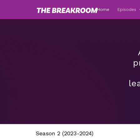
Home
Episodes
p
le
Season 2 (2023-2024)