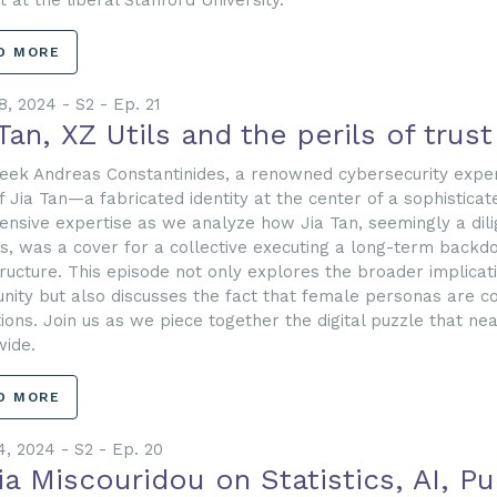
t at the liberal Stanford University.
D MORE
8, 2024 - S2 - Ep. 21
Tan, XZ Utils and the perils of trust
eek Andreas Constantinides, a renowned cybersecurity exper
f Jia Tan—a fabricated identity at the center of a sophistic
tensive expertise as we analyze how Jia Tan, seemingly a dili
ls, was a cover for a collective executing a long-term backdo
tructure. This episode not only explores the broader implicat
ity but also discusses the fact that female personas are c
ions. Join us as we piece together the digital puzzle that ne
ide.
D MORE
4, 2024 - S2 - Ep. 20
ia Miscouridou on Statistics, AI, P