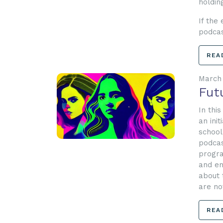
holdin
If the
podca
REA
March 
Fut
In thi
an ini
school
podcas
progra
and em
about 
are no
REA