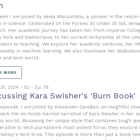
h
eek I am joined by Xenia Miscouridou, a pioneer in the realm o
in science. Celebrated on the Forbes 30 Under 30 list, Xenia
ch. Her academic journey has taken her from Imperial Colle
 York and Switzerland, to her current lectureship at the Univ
cation to teaching. We explore her academic ventures, her in
nability in machine learning. We also illuminate her dedicatio
e and tech world.
D MORE
31, 2024 - S2 - Ep. 19
cussing Kara Swisher's 'Burn Book'
s episode, I am joined by Alexander Davidian, an insightful ob
ack the no-holds-barred narrative of Kara Swisher in her la
ss world, discussing her unique style that combines tough que
erative to tech journalism’s most potent force, they explore 
n Valley's tech bros. This episode is more than just a book revi