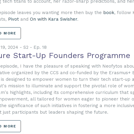
g tech titans to account, her razor-sharp predictions, and he
 episode leaves you wanting more then buy the
book
, follow
sts,
Pivot
and
On with Kara Swisher
.
D MORE
19, 2024 - S2 - Ep. 18
ure Start-Up Founders Programme
s episode, I have the pleasure of speaking with Neofytos ab
tiative organized by the CCS and co-funded by the Erasmus+ 
 is designed to empower women to turn their tech start-up asp
t's mission to illuminate and support the pivotal role of wom
m's highlights, including its comprehensive curriculum that s
powerment, all tailored for women eager to pioneer their o
the significance of such initiatives in fostering a more incl
t just participants but leaders shaping the future.
D MORE