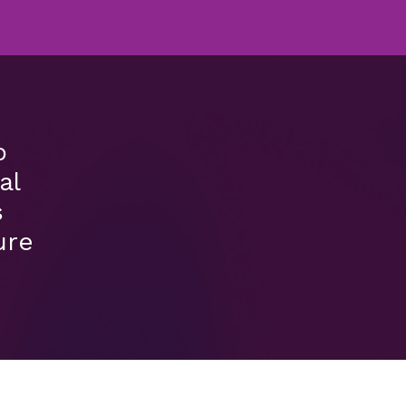
o
al
s
ure