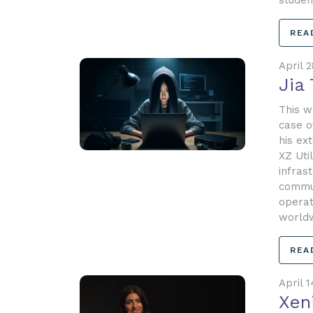
studen
REA
April 2
Jia 
This w
case o
his ex
XZ Uti
infras
commun
operat
worldw
REA
April 1
Xen