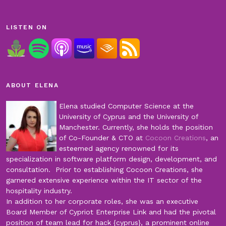
LISTEN ON
ABOUT ELENA
Elena studied Computer Science at the
University of Cyprus and the University of
Manchester. Currently, she holds the position
of Co-Founder & CTO at
Cocoon Creations
, an
esteemed agency renowned for its
specialization in software platform design, development, and
consultation. Prior to establishing Cocoon Creations, she
garnered extensive experience within the IT sector of the
hospitality industry.
In addition to her corporate roles, she was an executive
Board Member of Cypriot Enterprise Link and had the pivotal
position of team lead for hack {cyprus}, a prominent online