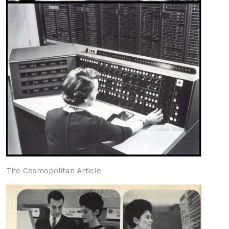
The Cosmopolitan Article