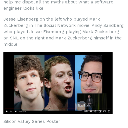
help me dispel all the myths about what a software
engineer looks like.
Jesse Eisenberg on the left who played Mark
Zuckerberg in The Social Network movie, Andy Sandberg
who played Jesse Eisenberg playing Mark Zuckerberg
on SNL on the right and Mark Zuckerberg himself in the
middle.
Silicon Valley Series Poster