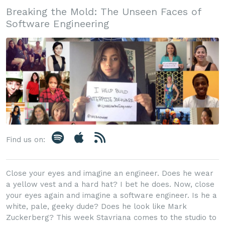
Breaking the Mold: The Unseen Faces of
Software Engineering
Find us on:
Close your eyes and imagine an engineer. Does he wear
a yellow vest and a hard hat? I bet he does. Now, close
your eyes again and imagine a software engineer. Is he a
white, pale, geeky dude? Does he look like Mark
Zuckerberg? This week Stavriana comes to the studio to