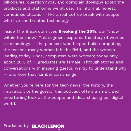
billionaires, question hype, and complain (lovingly) about the
products and platforms we all use. It’s informal, honest,
sometimes chaotic — like a real coffee break with people
who live and breathe technology.
Inside The Breakroom lives
Breaking the 20%
, our “show
within the show.” This segment explores the story of women
in technology — the pioneers who helped build computing,
the reasons many women left the field, and the women
leading today. Once, computers were women; today only
about 20% of IT graduates are female. Through stories and
conversations with inspiring guests, we try to understand why
— and how that number can change.
Whether you’re here for the tech news, the history, the
inspiration, or the gossip, this podcast offers a smart and
entertaining look at the people and ideas shaping our digital
world.
Produced by