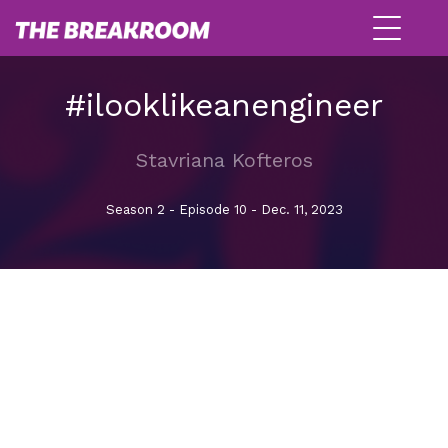
#ilooklikeanengineer
Stavriana Kofteros
Season 2 - Episode 10 - Dec. 11, 2023