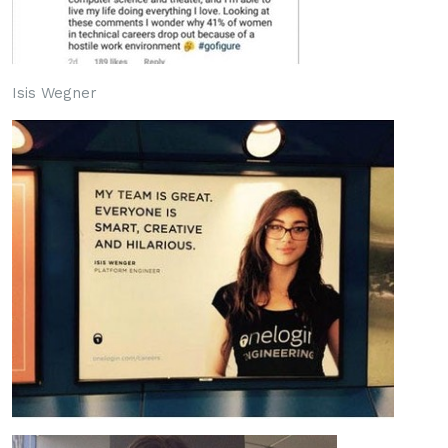
Isis Wegner