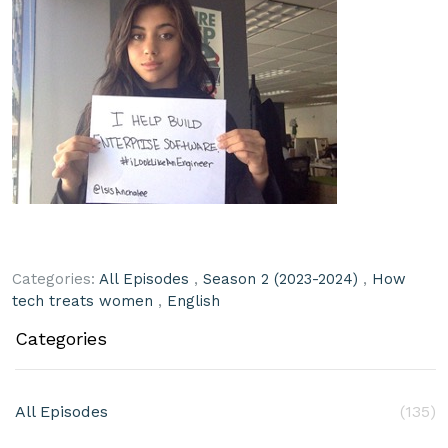
Categories:
All Episodes
,
Season 2 (2023-2024)
,
How
tech treats women
,
English
Categories
All Episodes
(135)