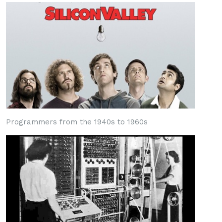
Programmers from the 1940s to 1960s