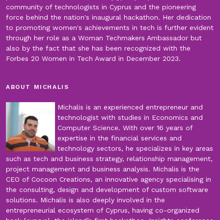
community of technologists in Cyprus and the pioneering
force behind the nation's inaugural hackathon. Her dedication
to promoting women's achievements in tech is further evident
through her role as a Woman Techmakers Ambassador but
also by the fact that she has been recognized with the
Forbes 20 Women in Tech Award in December 2023.
ABOUT MICHALIS
Michalis is an experienced entrepreneur and
technologist with studies in Economics and
Computer Science. With over 16 years of
expertise in the financial services and
technology sectors, he specializes in key areas
such as tech and business strategy, relationship management,
project management and business analysis. Michalis is the
CEO of Cocoon Creations, an innovative agency specialising in
the consulting, design and development of custom software
solutions. Michalis is also deeply involved in the
entrepreneurial ecosystem of Cyprus, having co-organized