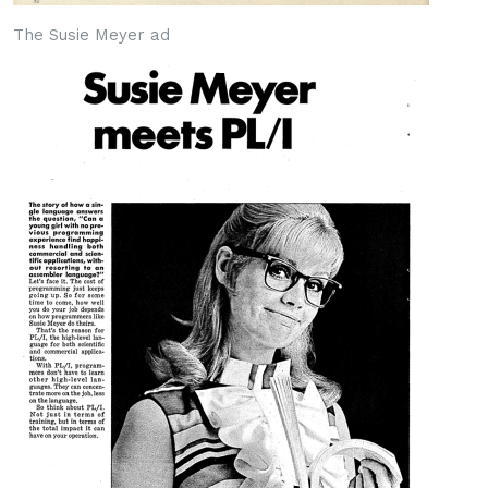
The Susie Meyer ad