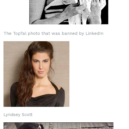
The TopTal photo that was banned by LinkedIn
Lyndsey Scott