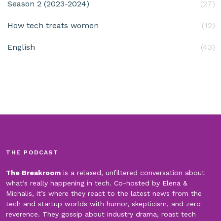
Season 2 (2023-2024)
(27)
How tech treats women
(12)
English
(43)
THE PODCAST
The Breakroom
is a relaxed, unfiltered conversation about
what’s really happening in tech. Co-hosted by Elena &
Michalis, it’s where they react to the latest news from the
tech and startup worlds with humor, skepticism, and zero
reverence. They gossip about industry drama, roast tech