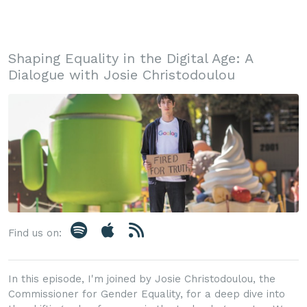
Shaping Equality in the Digital Age: A
Dialogue with Josie Christodoulou
Find us on:
In this episode, I'm joined by Josie Christodoulou, the
Commissioner for Gender Equality, for a deep dive into