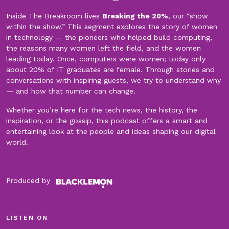
Inside The Breakroom lives
Breaking the 20%
, our “show
within the show.” This segment explores the story of women
in technology — the pioneers who helped build computing,
the reasons many women left the field, and the women
leading today. Once, computers were women; today only
about 20% of IT graduates are female. Through stories and
conversations with inspiring guests, we try to understand why
— and how that number can change.
Whether you’re here for the tech news, the history, the
inspiration, or the gossip, this podcast offers a smart and
entertaining look at the people and ideas shaping our digital
world.
Produced by
LISTEN ON