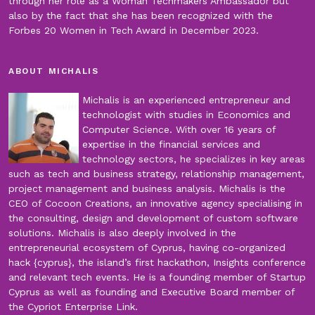
through her role as a Woman Techmakers Ambassador but
also by the fact that she has been recognized with the
Forbes 20 Women in Tech Award in December 2023.
ABOUT MICHALIS
Michalis is an experienced entrepreneur and
technologist with studies in Economics and
Computer Science. With over 16 years of
expertise in the financial services and
technology sectors, he specializes in key areas
such as tech and business strategy, relationship management,
project management and business analysis. Michalis is the
CEO of Cocoon Creations, an innovative agency specialising in
the consulting, design and development of custom software
solutions. Michalis is also deeply involved in the
entrepreneurial ecosystem of Cyprus, having co-organized
hack {cyprus}, the island’s first hackathon, Insights conference
and relevant tech events. He is a founding member of Startup
Cyprus as well as founding and Executive Board member of
the Cypriot Enterprise Link.