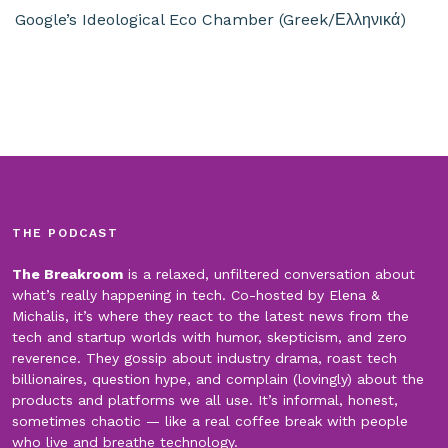
Google’s Ideological Eco Chamber (Greek/Ελληνικά)
THE PODCAST
The Breakroom
is a relaxed, unfiltered conversation about
what’s really happening in tech. Co-hosted by Elena &
Michalis, it’s where they react to the latest news from the
tech and startup worlds with humor, skepticism, and zero
reverence. They gossip about industry drama, roast tech
billionaires, question hype, and complain (lovingly) about the
products and platforms we all use. It’s informal, honest,
sometimes chaotic — like a real coffee break with people
who live and breathe technology.