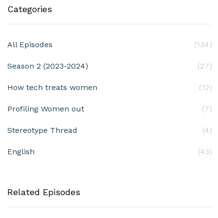
Categories
All Episodes
(134)
Season 2 (2023-2024)
(27)
How tech treats women
(12)
Profiling Women out
(7)
Stereotype Thread
(4)
English
(43)
Related Episodes