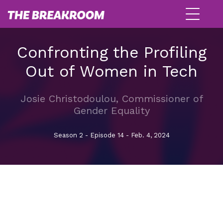
Confronting the Profiling
Out of Women in Tech
Josie Christodoulou, Commissioner of
Gender Equality
Season 2 - Episode 14 - Feb. 4, 2024