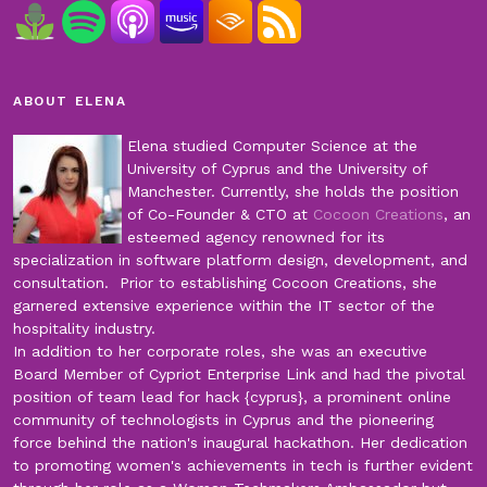
ABOUT ELENA
Elena studied Computer Science at the
University of Cyprus and the University of
Manchester. Currently, she holds the position
of Co-Founder & CTO at
Cocoon Creations
, an
esteemed agency renowned for its
specialization in software platform design, development, and
consultation. Prior to establishing Cocoon Creations, she
garnered extensive experience within the IT sector of the
hospitality industry.
In addition to her corporate roles, she was an executive
Board Member of Cypriot Enterprise Link and had the pivotal
position of team lead for hack {cyprus}, a prominent online
community of technologists in Cyprus and the pioneering
force behind the nation's inaugural hackathon. Her dedication
to promoting women's achievements in tech is further evident