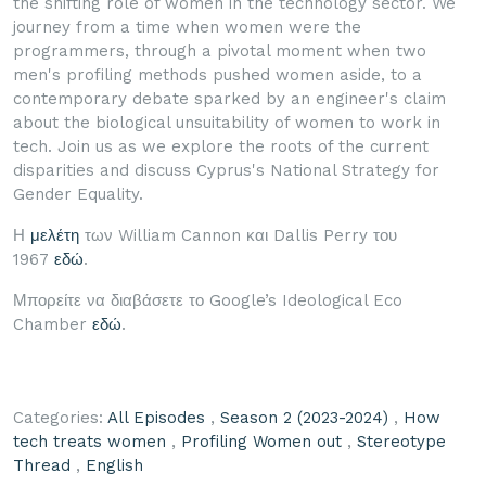
the shifting role of women in the technology sector. We
journey from a time when women were the
programmers, through a pivotal moment when two
men's profiling methods pushed women aside, to a
contemporary debate sparked by an engineer's claim
about the biological unsuitability of women to work in
tech. Join us as we explore the roots of the current
disparities and discuss Cyprus's National Strategy for
Gender Equality.
Η
μελέτη
των William Cannon και Dallis Perry του
1967
εδώ
.
Μπορείτε να διαβάσετε το Google’s Ideological Eco
Chamber
εδώ
.
Categories:
All Episodes
,
Season 2 (2023-2024)
,
How
tech treats women
,
Profiling Women out
,
Stereotype
Thread
,
English