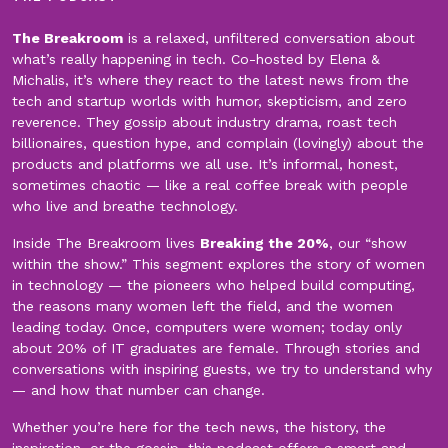
The Breakroom
is a relaxed, unfiltered conversation about
what’s really happening in tech. Co-hosted by Elena &
Michalis, it’s where they react to the latest news from the
tech and startup worlds with humor, skepticism, and zero
reverence. They gossip about industry drama, roast tech
billionaires, question hype, and complain (lovingly) about the
products and platforms we all use. It’s informal, honest,
sometimes chaotic — like a real coffee break with people
who live and breathe technology.
Inside The Breakroom lives
Breaking the 20%
, our “show
within the show.” This segment explores the story of women
in technology — the pioneers who helped build computing,
the reasons many women left the field, and the women
leading today. Once, computers were women; today only
about 20% of IT graduates are female. Through stories and
conversations with inspiring guests, we try to understand why
— and how that number can change.
Whether you’re here for the tech news, the history, the