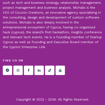
such as tech and business strategy, relationship management,
project management and business analysis. Michalis is the
CEO of Cocoon Creations, an innovative agency specialising in
the consulting, design and development of custom software
solutions. Michalis is also deeply involved in the
entrepreneurial ecosystem of Cyprus, having co-organized
hack {cyprus}, the island’s first hackathon, Insights conference
and relevant tech events. He is a founding member of Startup
Cyprus as well as founding and Executive Board member of
the Cypriot Enterprise Link.
FIND US ON
Copyright © 2022 -
2026. All Rights Reserved.