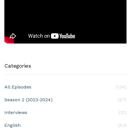
Categories
All Episodes
(134)
Season 2 (2023-2024)
(27)
Interviews
(31)
English
(43)