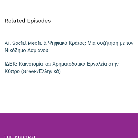
Related Episodes
AI, Social Media & Ψηφιακό Κράτος: Μια συζήτηση με τον
Νικόδημο Δαμιανού
ΙΔΕΚ: Καινοτομία και Χρηματοδοτικά Εργαλεία στην
Κύπρο (Greek/Ελληνικά)
THE PODCAST