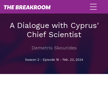
A Dialogue with Cyprus'
Chief Scientist
Demetris Skourides
Season 2 - Episode 16 - Feb. 23, 2024