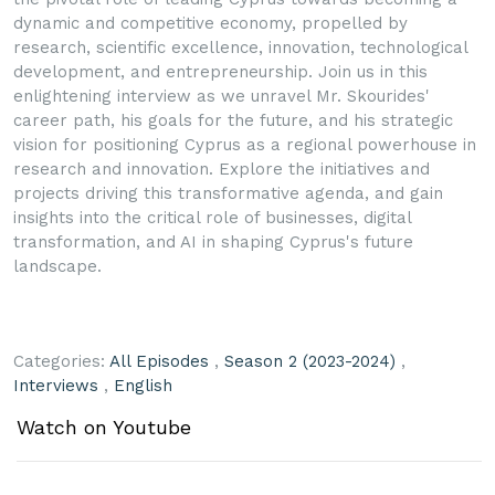
dynamic and competitive economy, propelled by
research, scientific excellence, innovation, technological
development, and entrepreneurship. Join us in this
enlightening interview as we unravel Mr. Skourides'
career path, his goals for the future, and his strategic
vision for positioning Cyprus as a regional powerhouse in
research and innovation. Explore the initiatives and
projects driving this transformative agenda, and gain
insights into the critical role of businesses, digital
transformation, and AI in shaping Cyprus's future
landscape.
Categories:
All Episodes
,
Season 2 (2023-2024)
,
Interviews
,
English
Watch on Youtube