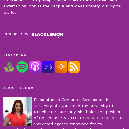
inspiration, or the gossip, this podcast offers a smart and
entertaining look at the people and ideas shaping our digital
world.
Produced by
LISTEN ON
ABOUT ELENA
Elena studied Computer Science at the
University of Cyprus and the University of
Manchester. Currently, she holds the position
of Co-Founder & CTO at
Cocoon Creations
, an
esteemed agency renowned for its