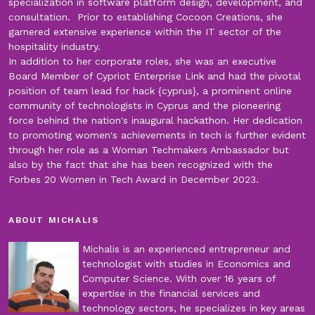
specialization in software platform design, development, and
consultation. Prior to establishing Cocoon Creations, she
garnered extensive experience within the IT sector of the
hospitality industry.
In addition to her corporate roles, she was an executive
Board Member of Cypriot Enterprise Link and had the pivotal
position of team lead for hack {cyprus}, a prominent online
community of technologists in Cyprus and the pioneering
force behind the nation's inaugural hackathon. Her dedication
to promoting women's achievements in tech is further evident
through her role as a Woman Techmakers Ambassador but
also by the fact that she has been recognized with the
Forbes 20 Women in Tech Award in December 2023.
ABOUT MICHALIS
Michalis is an experienced entrepreneur and
technologist with studies in Economics and
Computer Science. With over 16 years of
expertise in the financial services and
technology sectors, he specializes in key areas