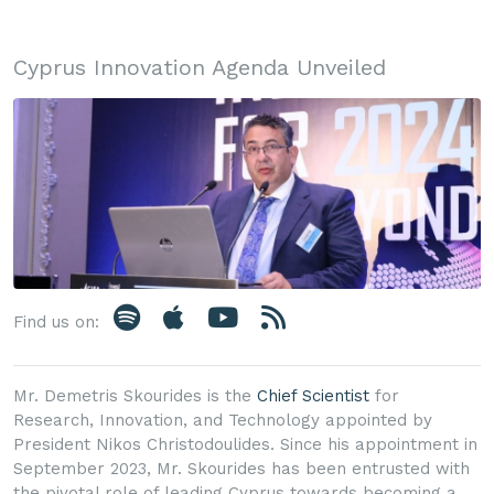
Cyprus Innovation Agenda Unveiled
Find us on:
Mr. Demetris Skourides is the
Chief Scientist
for
Research, Innovation, and Technology appointed by
President Nikos Christodoulides. Since his appointment in
September 2023, Mr. Skourides has been entrusted with
the pivotal role of leading Cyprus towards becoming a