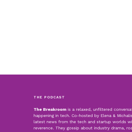
THE PODCAST
The Breakroom
is a relaxed, unfiltered conversa
happening in tech. Co-hosted by Elena & Michalis,
latest news from the tech and startup worlds wi
reverence. They gossip about industry drama, roas