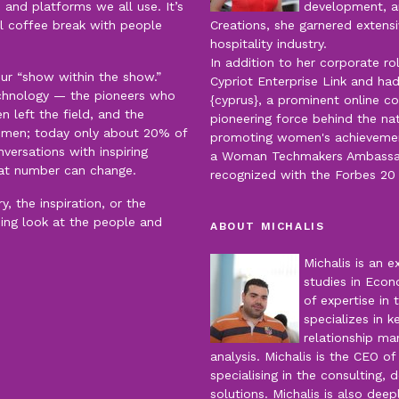
 and platforms we all use. It’s
development, an
al coffee break with people
Creations, she garnered extensi
hospitality industry.
In addition to her corporate r
our “show within the show.”
Cypriot Enterprise Link and had
echnology — the pioneers who
{cyprus}, a prominent online c
left the field, and the
pioneering force behind the nat
men; today only about 20% of
promoting women's achievements
versations with inspiring
a Woman Techmakers Ambassado
at number can change.
recognized with the Forbes 2
, the inspiration, or the
ning look at the people and
ABOUT MICHALIS
Michalis is an 
studies in Econ
of expertise in 
specializes in 
relationship m
analysis. Michalis is the CEO o
specialising in the consulting
solutions. Michalis is also dee