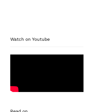
Watch on Youtube
Read on