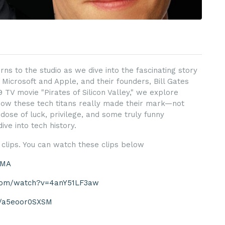
rns to the studio as we dive into the fascinating story
 Microsoft and Apple, and their founders, Bill Gates
 TV movie "Pirates of Silicon Valley," we explore
how these tech titans really made their mark—not
dose of luck, privilege, and some truly funny
ve into tech history.
clips. You can watch these clips below
JMA
.com/watch?v=4anY51LF3aw
be/a5eoor0SXSM