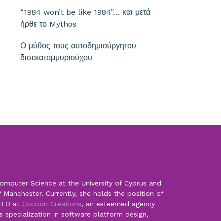
“1984 won’t be like 1984”… και μετά
ήρθε το Mythos
Ο μύθος τους αυτοδημιούργητου
δισεκατομμυριούχου
omputer Science at the University of Cyprus and
f Manchester. Currently, she holds the position of
CTO at
Cocoon Creations
, an esteemed agency
s specialization in software platform design,