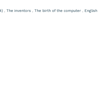
4)
,
The inventors
,
The birth of the computer
,
English