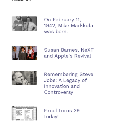
On February 11,
1942, Mike Markkula
was born.
Susan Barnes, NeXT
and Apple's Revival
Remembering Steve
Jobs: A Legacy of
Innovation and
Controversy
Excel turns 39
today!