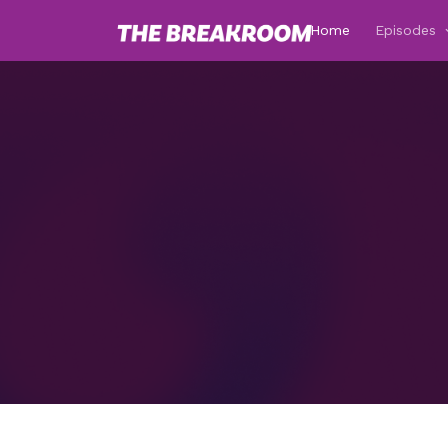
Home
Episodes