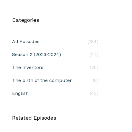
Categories
All Episodes
(134)
Season 2 (2023-2024)
(27)
The inventors
(25)
The birth of the computer
(6)
English
(43)
Related Episodes