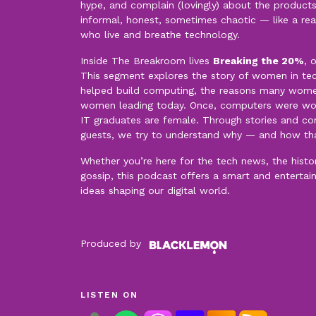
hype, and complain (lovingly) about the products
informal, honest, sometimes chaotic — like a re
who live and breathe technology.
Inside The Breakroom lives
Breaking the 20%
, 
This segment explores the story of women in t
helped build computing, the reasons many women 
women leading today. Once, computers were wo
IT graduates are female. Through stories and con
guests, we try to understand why — and how th
Whether you’re here for the tech news, the history
gossip, this podcast offers a smart and entertai
ideas shaping our digital world.
Produced by
LISTEN ON