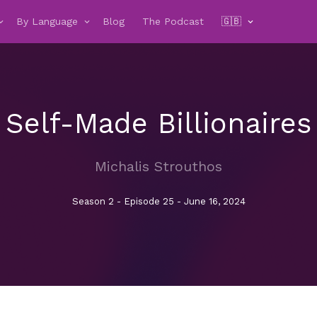
By Language
Blog
The Podcast
🇬🇧
Self-Made Billionaires
Michalis Strouthos
Season 2 - Episode 25 - June 16, 2024