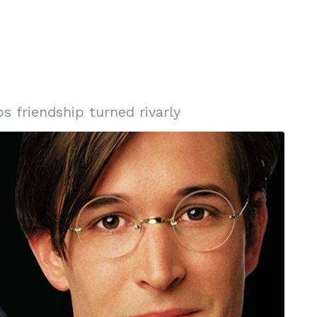
s friendship turned rivarly