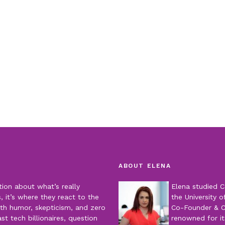
ABOUT ELENA
tion about what’s really
Elena studied C
 it’s where they react to the
the University o
th humor, skepticism, and zero
Co-Founder & 
t tech billionaires, question
renowned for it