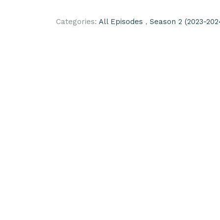
Categories:
All Episodes
,
Season 2 (2023-202