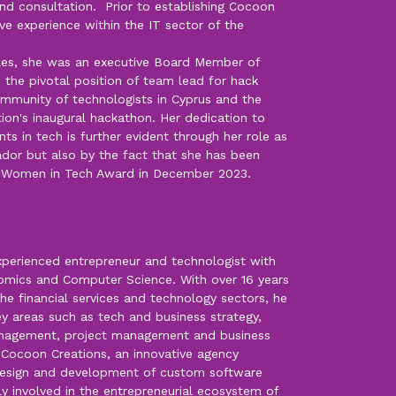
d consultation. Prior to establishing Cocoon
ve experience within the IT sector of the
oles, she was an executive Board Member of
 the pivotal position of team lead for hack
ommunity of technologists in Cyprus and the
ion's inaugural hackathon. Her dedication to
 in tech is further evident through her role as
r but also by the fact that she has been
0 Women in Tech Award in December 2023.
experienced entrepreneur and technologist with
omics and Computer Science. With over 16 years
the financial services and technology sectors, he
key areas such as tech and business strategy,
anagement, project management and business
f Cocoon Creations, an innovative agency
, design and development of custom software
ply involved in the entrepreneurial ecosystem of