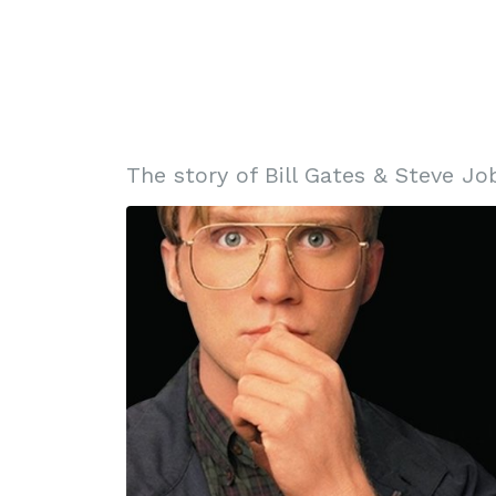
The story of Bill Gates & Steve Job