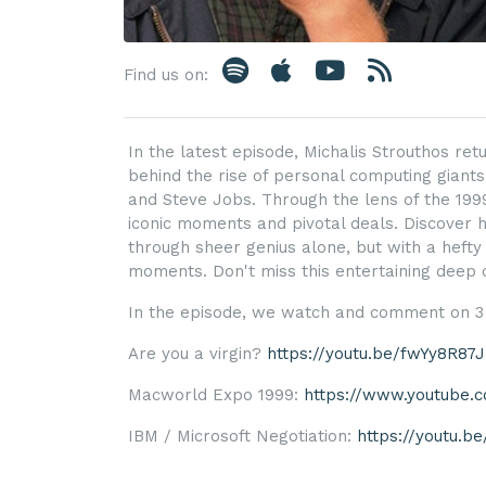
Find us on:
In the latest episode, Michalis Strouthos retu
behind the rise of personal computing giants
and Steve Jobs. Through the lens of the 1999
iconic moments and pivotal deals. Discover 
through sheer genius alone, but with a hefty 
moments. Don't miss this entertaining deep di
In the episode, we watch and comment on 3 
Are you a virgin?
https://youtu.be/fwYy8R87
Macworld Expo 1999:
https://www.youtube
IBM / Microsoft Negotiation:
https://youtu.