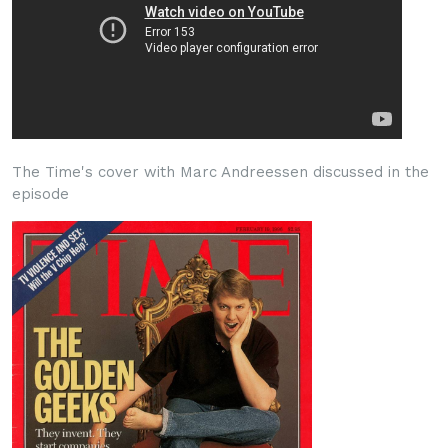
The Time's cover with Marc Andreessen discussed in the
episode