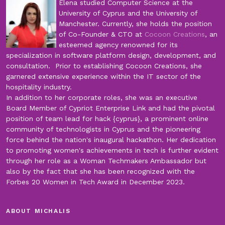
Elena studied Computer Science at the
University of Cyprus and the University of
Manchester. Currently, she holds the position
of Co-Founder & CTO at
Cocoon Creations
, an
esteemed agency renowned for its
specialization in software platform design, development, and
consultation. Prior to establishing Cocoon Creations, she
garnered extensive experience within the IT sector of the
hospitality industry.
In addition to her corporate roles, she was an executive
Board Member of Cypriot Enterprise Link and had the pivotal
position of team lead for hack {cyprus}, a prominent online
community of technologists in Cyprus and the pioneering
force behind the nation's inaugural hackathon. Her dedication
to promoting women's achievements in tech is further evident
through her role as a Woman Techmakers Ambassador but
also by the fact that she has been recognized with the
Forbes 20 Women in Tech Award in December 2023.
ABOUT MICHALIS