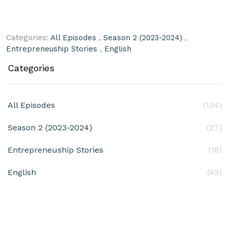
Categories:
All Episodes
,
Season 2 (2023-2024)
,
Entrepreneuship Stories
,
English
Categories
All Episodes
(134)
Season 2 (2023-2024)
(27)
Entrepreneuship Stories
(18)
English
(43)