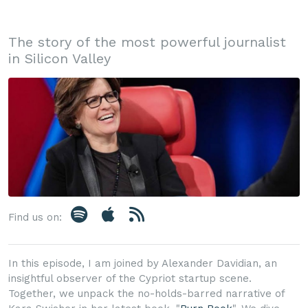
The story of the most powerful journalist
in Silicon Valley
Find us on:
In this episode, I am joined by Alexander Davidian, an
insightful observer of the Cypriot startup scene.
Together, we unpack the no-holds-barred narrative of