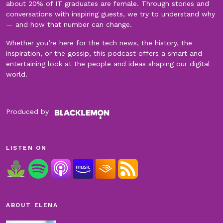
about 20% of IT graduates are female. Through stories and
conversations with inspiring guests, we try to understand why
— and how that number can change.
Whether you’re here for the tech news, the history, the
inspiration, or the gossip, this podcast offers a smart and
entertaining look at the people and ideas shaping our digital
world.
Produced by
LISTEN ON
ABOUT ELENA