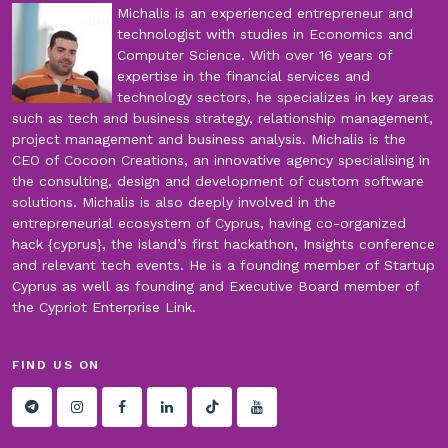
Michalis is an experienced entrepreneur and
technologist with studies in Economics and
Computer Science. With over 16 years of
expertise in the financial services and
technology sectors, he specializes in key areas
such as tech and business strategy, relationship management,
project management and business analysis. Michalis is the
CEO of Cocoon Creations, an innovative agency specialising in
the consulting, design and development of custom software
solutions. Michalis is also deeply involved in the
entrepreneurial ecosystem of Cyprus, having co-organized
hack {cyprus}, the island’s first hackathon, Insights conference
and relevant tech events. He is a founding member of Startup
Cyprus as well as founding and Executive Board member of
the Cypriot Enterprise Link.
FIND US ON