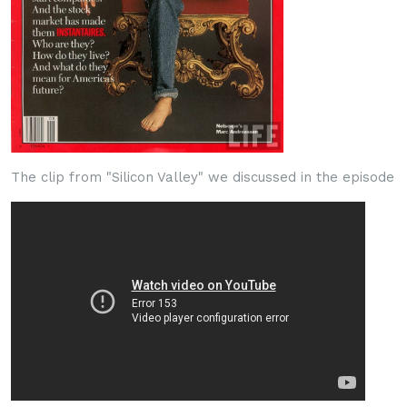
The clip from "Silicon Valley" we discussed in the episode