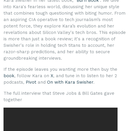
Kara Swisher in her latest book, "
Burn Book
". We dive
into Kara's fearless world, discussing her unique style
that combines tough questioning with biting humor. From
an aspiring CIA operative to tech journalism’s most
potent force, they explore Kara’s evolution and her
revelations about Silicon Valley's tech bros. This episode
is more than just a book review; it's a recognition of
Swisher's role in holding tech titans to account, her
razor-sharp predictions, and her ability to secure
groundbreaking interviews.
If the episode leaves you wanting more then buy the
book
, follow Kara on
X
, and tune in to listen to her 2
podcasts,
Pivot
and
On with Kara Swisher
.
The full interview that Steve Jobs & Bill Gates gave
together