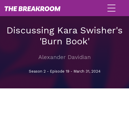
Discussing Kara Swisher's
'Burn Book'
Alexander Davidian
Season 2 - Episode 19 - March 31, 2024