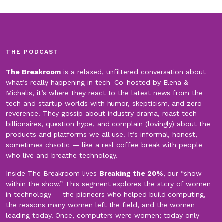
THE PODCAST
The Breakroom
is a relaxed, unfiltered conversation about
what’s really happening in tech. Co-hosted by Elena &
Michalis, it’s where they react to the latest news from the
tech and startup worlds with humor, skepticism, and zero
reverence. They gossip about industry drama, roast tech
billionaires, question hype, and complain (lovingly) about the
products and platforms we all use. It’s informal, honest,
sometimes chaotic — like a real coffee break with people
who live and breathe technology.
Inside The Breakroom lives
Breaking the 20%
, our “show
within the show.” This segment explores the story of women
in technology — the pioneers who helped build computing,
the reasons many women left the field, and the women
leading today. Once, computers were women; today only