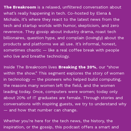
The Breakroom
is a relaxed, unfiltered conversation about
what’s really happening in tech. Co-hosted by Elena &
Michalis, it’s where they react to the latest news from the
tech and startup worlds with humor, skepticism, and zero
reverence. They gossip about industry drama, roast tech
billionaires, question hype, and complain (lovingly) about the
products and platforms we all use. It’s informal, honest,
sometimes chaotic — like a real coffee break with people
who live and breathe technology.
Inside The Breakroom lives
Breaking the 20%
, our “show
within the show.” This segment explores the story of women
in technology — the pioneers who helped build computing,
the reasons many women left the field, and the women
leading today. Once, computers were women; today only
about 20% of IT graduates are female. Through stories and
conversations with inspiring guests, we try to understand why
— and how that number can change.
Whether you’re here for the tech news, the history, the
inspiration, or the gossip, this podcast offers a smart and