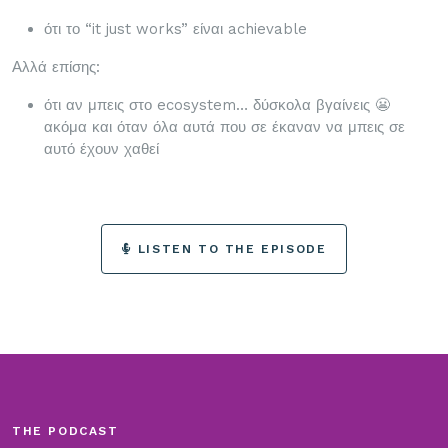
ότι το “it just works” είναι achievable
Αλλά επίσης:
ότι αν μπεις στο ecosystem… δύσκολα βγαίνεις 😬
ακόμα και όταν όλα αυτά που σε έκαναν να μπεις σε
αυτό έχουν χαθεί
LISTEN TO THE EPISODE
THE PODCAST