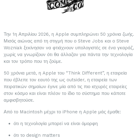
Την 1η Απριλίου 2026, η Apple συμπληρώνει 50 χρόνια ζωής.
Μισός αιώνας από τη στιγμή που ο Steve Jobs και ο Steve
Wozniak ξεκίνησαν να φτιάχνουν υπολογιστές σε ένα γκαράζ,
χωρίς να γνωρίζουν ότι θα άλλαζαν για πάντα την τεχνολογία
και τον τρόπο που τη ζούμε.
50 χρόνια μετά, η Apple του “Think Different”, η εταιρεία
που έβλεπε τον εαυτό της ως outsider, η εταιρεία των
πειρατικών σημαίων έγινε μία από τις πιο ισχυρές εταιρείες
στον κόσμο και είναι πλέον το ίδιο το σύστημα που κάποτε
αμφισβητούσε.
Από το Macintosh μέχρι το iPhone η Apple μάς έμαθε:
ότι η τεχνολογία μπορεί να είναι όμορφη
ότι το design matters