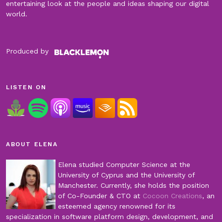
entertaining look at the people and ideas shaping our digital
world.
Produced by
LISTEN ON
ABOUT ELENA
Elena studied Computer Science at the
University of Cyprus and the University of
Manchester. Currently, she holds the position
of Co-Founder & CTO at
Cocoon Creations
, an
esteemed agency renowned for its
specialization in software platform design, development, and