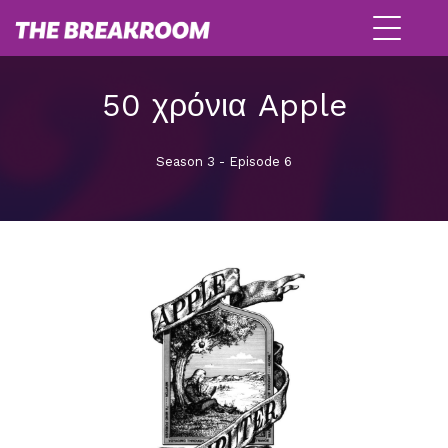
50 χρόνια Apple
Season 3 - Episode 6