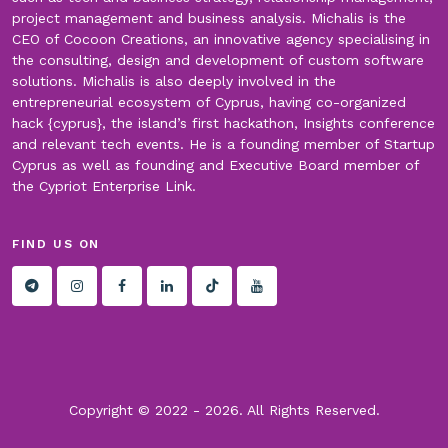
project management and business analysis. Michalis is the
CEO of Cocoon Creations, an innovative agency specialising in
the consulting, design and development of custom software
solutions. Michalis is also deeply involved in the
entrepreneurial ecosystem of Cyprus, having co-organized
hack {cyprus}, the island’s first hackathon, Insights conference
and relevant tech events. He is a founding member of Startup
Cyprus as well as founding and Executive Board member of
the Cypriot Enterprise Link.
FIND US ON
Copyright © 2022 -
2026. All Rights Reserved.