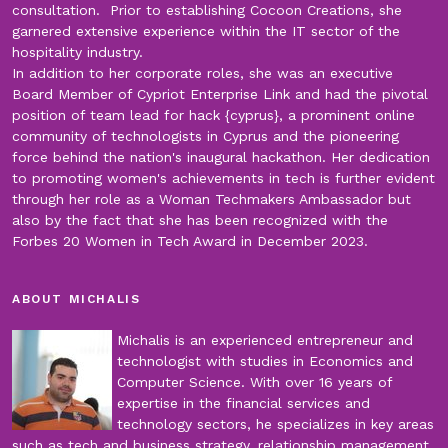
consultation. Prior to establishing Cocoon Creations, she
garnered extensive experience within the IT sector of the
hospitality industry.
In addition to her corporate roles, she was an executive
Board Member of Cypriot Enterprise Link and had the pivotal
position of team lead for hack {cyprus}, a prominent online
community of technologists in Cyprus and the pioneering
force behind the nation's inaugural hackathon. Her dedication
to promoting women's achievements in tech is further evident
through her role as a Woman Techmakers Ambassador but
also by the fact that she has been recognized with the
Forbes 20 Women in Tech Award in December 2023.
ABOUT MICHALIS
Michalis is an experienced entrepreneur and
technologist with studies in Economics and
Computer Science. With over 16 years of
expertise in the financial services and
technology sectors, he specializes in key areas
such as tech and business strategy, relationship management,