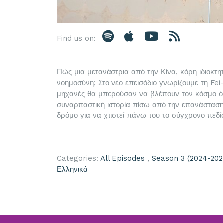
Find us on:
Πώς μια μετανάστρια από την Κίνα, κόρη ιδιοκτη
νοημοσύνη; Στο νέο επεισόδιο γνωρίζουμε τη Fei-
μηχανές θα μπορούσαν να βλέπουν τον κόσμο όπω
συναρπαστική ιστορία πίσω από την επανάσταση 
δρόμο για να χτιστεί πάνω του το σύγχρονο πεδίο
Categories:
All Episodes
,
Season 3 (2024-202
Ελληνικά