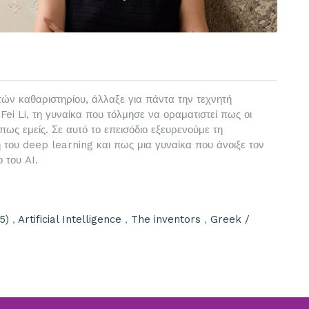
τών καθαριστηρίου, άλλαξε για πάντα την τεχνητή
Fei Li, τη γυναίκα που τόλμησε να οραματιστεί πως οι
ς εμείς. Σε αυτό το επεισόδιο εξευρενούμε τη
του deep learning και πως μια γυναίκα που άνοιξε τον
 του AI.
5)
,
Artificial Intelligence
,
The inventors
,
Greek /