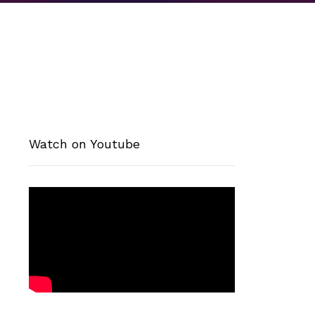
Watch on Youtube