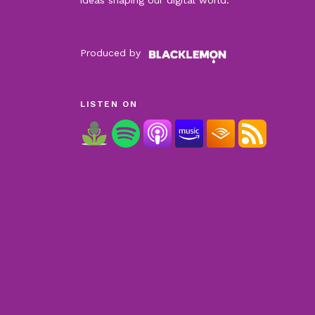
Produced by
LISTEN ON