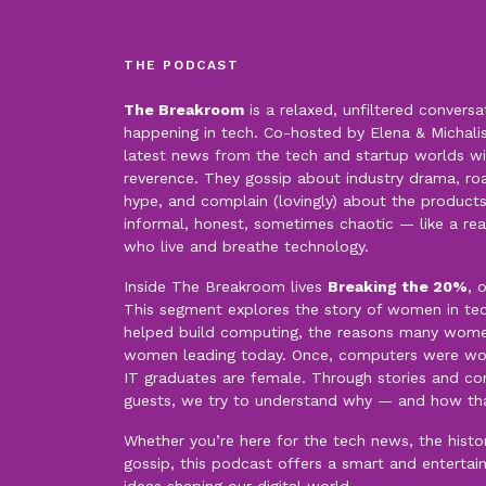
THE PODCAST
The Breakroom
is a relaxed, unfiltered conversa
happening in tech. Co-hosted by Elena & Michalis,
latest news from the tech and startup worlds wi
reverence. They gossip about industry drama, roas
hype, and complain (lovingly) about the products
informal, honest, sometimes chaotic — like a re
who live and breathe technology.
Inside The Breakroom lives
Breaking the 20%
, 
This segment explores the story of women in t
helped build computing, the reasons many women 
women leading today. Once, computers were wo
IT graduates are female. Through stories and con
guests, we try to understand why — and how th
Whether you’re here for the tech news, the history
gossip, this podcast offers a smart and entertai
ideas shaping our digital world.