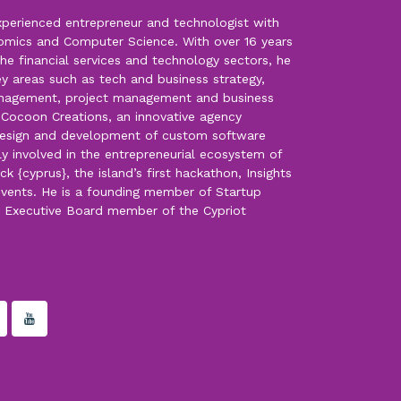
experienced entrepreneur and technologist with
omics and Computer Science. With over 16 years
the financial services and technology sectors, he
key areas such as tech and business strategy,
anagement, project management and business
f Cocoon Creations, an innovative agency
, design and development of custom software
ply involved in the entrepreneurial ecosystem of
k {cyprus}, the island’s first hackathon, Insights
events. He is a founding member of Startup
d Executive Board member of the Cypriot