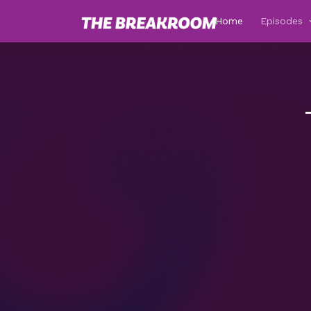
Home
Episodes