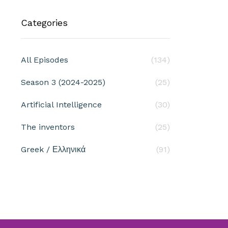
Categories
All Episodes
(134)
Season 3 (2024-2025)
(25)
Artificial Intelligence
(30)
The inventors
(25)
Greek / Ελληνικά
(91)