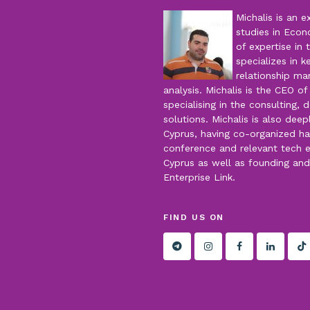
Michalis is an 
studies in Econ
of expertise in 
specializes in 
relationship m
analysis. Michalis is the CEO o
specialising in the consulting
solutions. Michalis is also dee
Cyprus, having co-organized hac
conference and relevant tech 
Cyprus as well as founding an
Enterprise Link.
FIND US ON