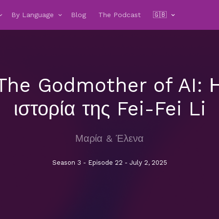
By Language
Blog
The Podcast
🇬🇧
The Godmother of AI: 
ιστορία της Fei-Fei Li
Μαρία & Έλενα
Season 3 - Episode 22 - July 2, 2025