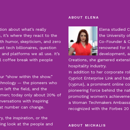
ABOUT ELENA
tion about what’s really
Elena studied C
 it’s where they react to the
the University o
th humor, skepticism, and zero
Co-Founder & 
t tech billionaires, question
renowned for it
 and platforms we all use. It’s
development, an
al coffee break with people
Creations, she garnered extensi
hospitality industry.
In addition to her corporate r
our “show within the show.”
Cypriot Enterprise Link and had
echnology — the pioneers who
{cyprus}, a prominent online c
left the field, and the
pioneering force behind the nat
men; today only about 20% of
promoting women's achievements
versations with inspiring
a Woman Techmakers Ambassado
at number can change.
recognized with the Forbes 2
, the inspiration, or the
ning look at the people and
ABOUT MICHALIS