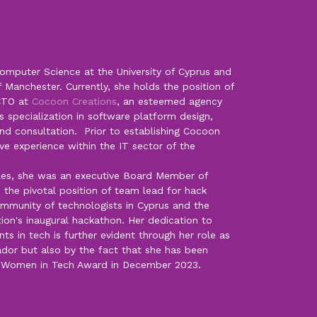
omputer Science at the University of Cyprus and
f Manchester. Currently, she holds the position of
CTO at
Cocoon Creations
, an esteemed agency
s specialization in software platform design,
d consultation. Prior to establishing Cocoon
ve experience within the IT sector of the
oles, she was an executive Board Member of
 the pivotal position of team lead for hack
ommunity of technologists in Cyprus and the
ion's inaugural hackathon. Her dedication to
 in tech is further evident through her role as
r but also by the fact that she has been
0 Women in Tech Award in December 2023.