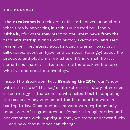
THE PODCAST
The Breakroom
is a relaxed, unfiltered conversation about
what’s really happening in tech. Co-hosted by Elena &
Michalis, it’s where they react to the latest news from the
tech and startup worlds with humor, skepticism, and zero
reverence. They gossip about industry drama, roast tech
billionaires, question hype, and complain (lovingly) about the
products and platforms we all use. It’s informal, honest,
sometimes chaotic — like a real coffee break with people
who live and breathe technology.
Inside The Breakroom lives
Breaking the 20%
, our “show
within the show.” This segment explores the story of women
in technology — the pioneers who helped build computing,
the reasons many women left the field, and the women
leading today. Once, computers were women; today only
about 20% of IT graduates are female. Through stories and
conversations with inspiring guests, we try to understand why
— and how that number can change.