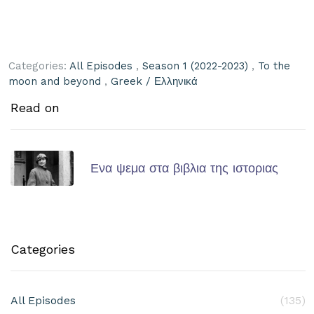
Categories:
All Episodes
,
Season 1 (2022-2023)
,
To the
moon and beyond
,
Greek / Ελληνικά
Read on
Ενα ψεμα στα βιβλια της ιστοριας
Categories
All Episodes
(135)