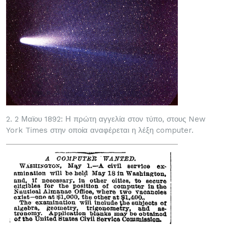
2. 2 Μαϊου 1892: Η πρώτη αγγελία στον τύπο, στους New
York Times στην οποία αναφέρεται η λέξη computer.