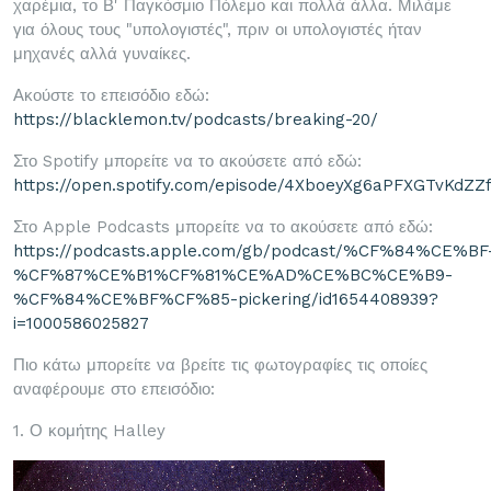
χαρέμια, το Β' Παγκόσμιο Πόλεμο και πολλά άλλα. Μιλάμε
για όλους τους "υπολογιστές", πριν οι υπολογιστές ήταν
μηχανές αλλά γυναίκες.
Ακούστε το επεισόδιο εδώ:
https://blacklemon.tv/podcasts/breaking-20/
Στο Spotify μπορείτε να το ακούσετε από εδώ:
https://open.spotify.com/episode/4XboeyXg6aPFXGTvKdZZ
Στο Apple Podcasts μπορείτε να το ακούσετε από εδώ:
https://podcasts.apple.com/gb/podcast/%CF%84%CE%BF
%CF%87%CE%B1%CF%81%CE%AD%CE%BC%CE%B9-
%CF%84%CE%BF%CF%85-pickering/id1654408939?
i=1000586025827
Πιο κάτω μπορείτε να βρείτε τις φωτογραφίες τις οποίες
αναφέρουμε στο επεισόδιο:
1. Ο κομήτης Halley