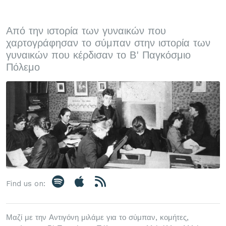
Από την ιστορία των γυναικών που
χαρτογράφησαν το σύμπαν στην ιστορία των
γυναικών που κέρδισαν το Β' Παγκόσμιο
Πόλεμο
Find us on:
Μαζί με την Αντιγόνη μιλάμε για το σύμπαν, κομήτες,