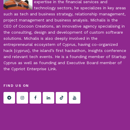
expertise in the financial services and
technology sectors, he specializes in key areas
such as tech and business strategy, relationship management,
project management and business analysis. Michalis is the
CEO of Cocoon Creations, an innovative agency specialising in
the consulting, design and development of custom software
solutions. Michalis is also deeply involved in the
entrepreneurial ecosystem of Cyprus, having co-organized
hack {cyprus}, the island’s first hackathon, Insights conference
and relevant tech events. He is a founding member of Startup
Cyprus as well as founding and Executive Board member of
the Cypriot Enterprise Link.
FIND US ON