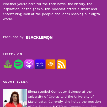
Whether you’re here for the tech news, the history, the
inspiration, or the gossip, this podcast offers a smart and
entertaining look at the people and ideas shaping our digital
world.
Produced by
LISTEN ON
ABOUT ELENA
Elena studied Computer Science at the
University of Cyprus and the University of
Manchester. Currently, she holds the position
of Co-Founder & CTO at
Cocoon Creations
, an