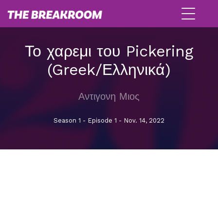
Το χαρεμι του Pickering
(Greek/Ελληνικά)
Αντιγονη Μιος
Season 1 - Episode 1 - Nov. 14, 2022