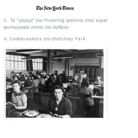
3. Το "χαρέμι" του Pickering φαίνεται στην κύρια
φωτογραφία αυτού του άρθρου
4. Codebreakers στο Bletchley Park