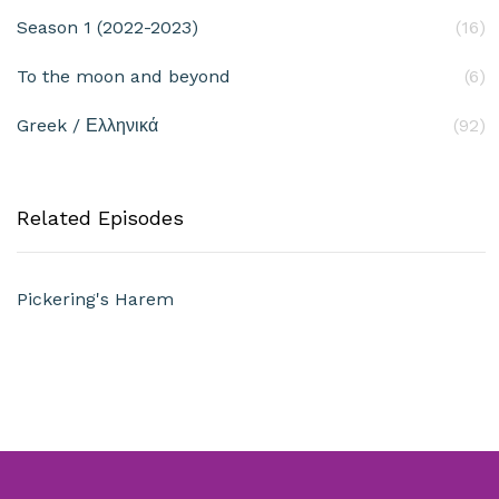
Season 1 (2022-2023)
(16)
To the moon and beyond
(6)
Greek / Ελληνικά
(92)
Related Episodes
Pickering's Harem