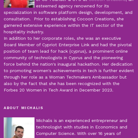
esteemed agency renowned for its
specialization in software platform design, development, and
consultation. Prior to establishing Cocoon Creations, she
garnered extensive experience within the IT sector of the
hospitality industry.
In addition to her corporate roles, she was an executive
Board Member of Cypriot Enterprise Link and had the pivotal
position of team lead for hack {cyprus}, a prominent online
community of technologists in Cyprus and the pioneering
force behind the nation's inaugural hackathon. Her dedication
to promoting women's achievements in tech is further evident
through her role as a Woman Techmakers Ambassador but
also by the fact that she has been recognized with the
Forbes 20 Women in Tech Award in December 2023.
ABOUT MICHALIS
Michalis is an experienced entrepreneur and
technologist with studies in Economics and
Computer Science. With over 16 years of