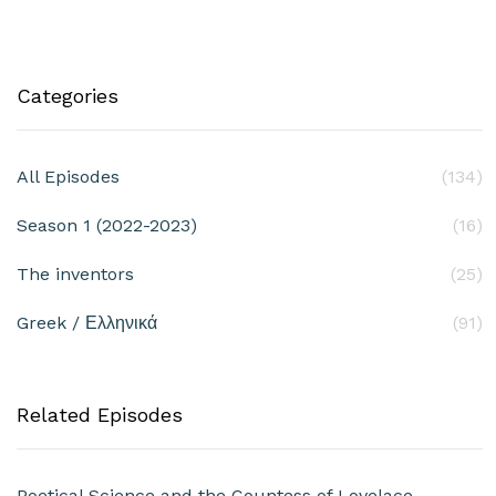
Categories
All Episodes
(134)
Season 1 (2022-2023)
(16)
The inventors
(25)
Greek / Ελληνικά
(91)
Related Episodes
Poetical Science and the Countess of Lovelace