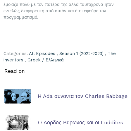
έμοιαζε πολύ με τον πατέρα της αλλά ταυτόχρονα ήταν
εντελώς διαφορετική από αυτόν και έτσι εφηύρε τον
προγραμματισμό.
Categories:
All Episodes
,
Season 1 (2022-2023)
,
The
inventors
,
Greek / Ελληνικά
Read on
H Ada συναντα τον Charles Babbage
O Λορδος Βυρωνας και οι Luddites