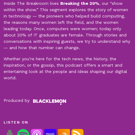
Inside The Breakroom lives
Breaking the 20%
, our “show
within the show.” This segment explores the story of women
in technology — the pioneers who helped build computing,
the reasons many women left the field, and the women
leading today. Once, computers were women; today only
about 20% of IT graduates are female. Through stories and
conversations with inspiring guests, we try to understand why
— and how that number can change.
Whether you’re here for the tech news, the history, the
inspiration, or the gossip, this podcast offers a smart and
entertaining look at the people and ideas shaping our digital
world.
Produced by
LISTEN ON