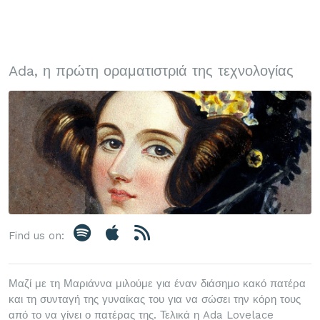
Ada, η πρώτη οραματιστριά της τεχνολογίας
Find us on:
Μαζί με τη Μαριάννα μιλούμε για έναν διάσημο κακό πατέρα
και τη συνταγή της γυναίκας του για να σώσει την κόρη τους
από το να γίνει ο πατέρας της. Τελικά η Ada Lovelace