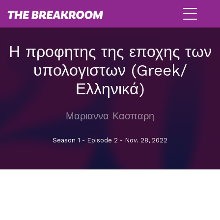
Η προφητης της εποχης των
υπολογιστων (Greek/
Ελληνικά)
Μαριαννα Κασπαρη
Season 1 - Episode 2 - Nov. 28, 2022