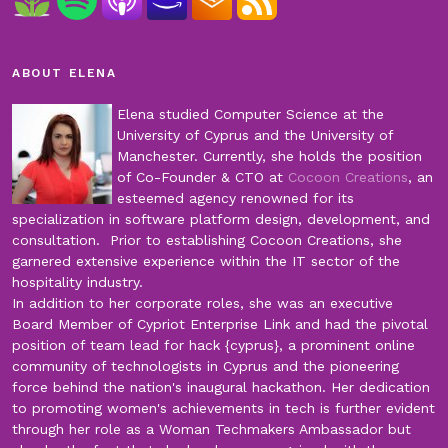
ABOUT ELENA
Elena studied Computer Science at the
University of Cyprus and the University of
Manchester. Currently, she holds the position
of Co-Founder & CTO at
Cocoon Creations
, an
esteemed agency renowned for its
specialization in software platform design, development, and
consultation. Prior to establishing Cocoon Creations, she
garnered extensive experience within the IT sector of the
hospitality industry.
In addition to her corporate roles, she was an executive
Board Member of Cypriot Enterprise Link and had the pivotal
position of team lead for hack {cyprus}, a prominent online
community of technologists in Cyprus and the pioneering
force behind the nation's inaugural hackathon. Her dedication
to promoting women's achievements in tech is further evident
through her role as a Woman Techmakers Ambassador but