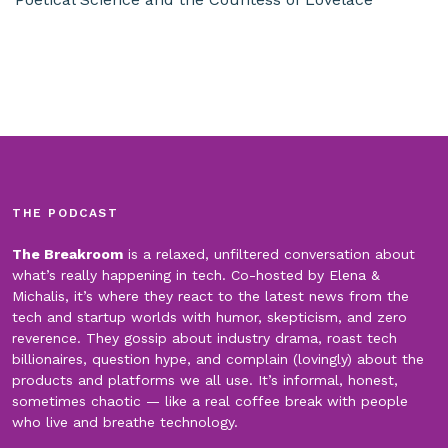
THE PODCAST
The Breakroom
is a relaxed, unfiltered conversation about
what’s really happening in tech. Co-hosted by Elena &
Michalis, it’s where they react to the latest news from the
tech and startup worlds with humor, skepticism, and zero
reverence. They gossip about industry drama, roast tech
billionaires, question hype, and complain (lovingly) about the
products and platforms we all use. It’s informal, honest,
sometimes chaotic — like a real coffee break with people
who live and breathe technology.