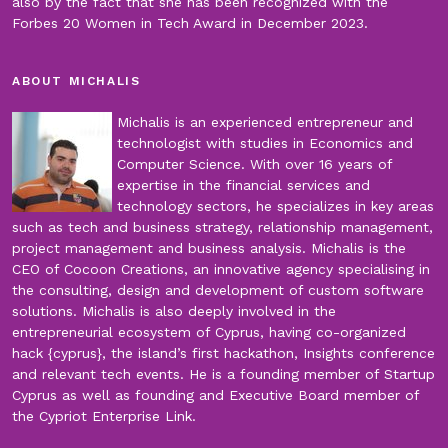
also by the fact that she has been recognized with the
Forbes 20 Women in Tech Award in December 2023.
ABOUT MICHALIS
Michalis is an experienced entrepreneur and
technologist with studies in Economics and
Computer Science. With over 16 years of
expertise in the financial services and
technology sectors, he specializes in key areas
such as tech and business strategy, relationship management,
project management and business analysis. Michalis is the
CEO of Cocoon Creations, an innovative agency specialising in
the consulting, design and development of custom software
solutions. Michalis is also deeply involved in the
entrepreneurial ecosystem of Cyprus, having co-organized
hack {cyprus}, the island’s first hackathon, Insights conference
and relevant tech events. He is a founding member of Startup
Cyprus as well as founding and Executive Board member of
the Cypriot Enterprise Link.