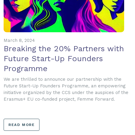
March 8, 2024
Breaking the 20% Partners with
Future Start-Up Founders
Programme
We are thrilled to announce our partnership with the
Future Start-Up Founders Programme, an empowering
initiative organized by the CCS under the auspices of the
Erasmus+ EU co-funded project, Femme Forward.
READ MORE