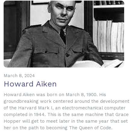
March 8, 2024
Howard Aiken
Howard Aiken was born on March 8, 1900. His
groundbreaking work centered around the development
of the Harvard Mark I, an electromechanical computer
completed in 1944. This is the same machine that Grace
Hopper will get to meet later in the same year that set
her on the path to becoming The Queen of Code.