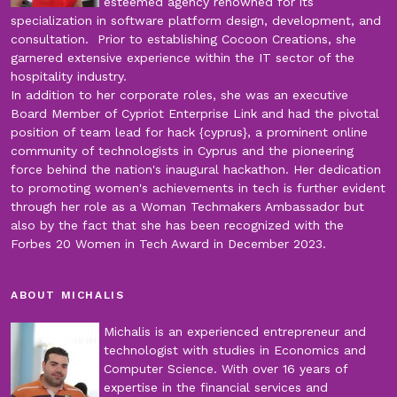
esteemed agency renowned for its
specialization in software platform design, development, and
consultation. Prior to establishing Cocoon Creations, she
garnered extensive experience within the IT sector of the
hospitality industry.
In addition to her corporate roles, she was an executive
Board Member of Cypriot Enterprise Link and had the pivotal
position of team lead for hack {cyprus}, a prominent online
community of technologists in Cyprus and the pioneering
force behind the nation's inaugural hackathon. Her dedication
to promoting women's achievements in tech is further evident
through her role as a Woman Techmakers Ambassador but
also by the fact that she has been recognized with the
Forbes 20 Women in Tech Award in December 2023.
ABOUT MICHALIS
Michalis is an experienced entrepreneur and
technologist with studies in Economics and
Computer Science. With over 16 years of
expertise in the financial services and