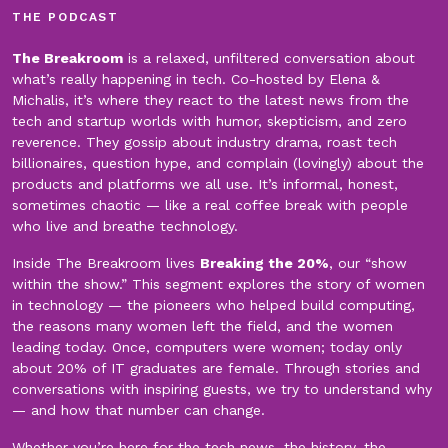
THE PODCAST
The Breakroom
is a relaxed, unfiltered conversation about
what’s really happening in tech. Co-hosted by Elena &
Michalis, it’s where they react to the latest news from the
tech and startup worlds with humor, skepticism, and zero
reverence. They gossip about industry drama, roast tech
billionaires, question hype, and complain (lovingly) about the
products and platforms we all use. It’s informal, honest,
sometimes chaotic — like a real coffee break with people
who live and breathe technology.
Inside The Breakroom lives
Breaking the 20%
, our “show
within the show.” This segment explores the story of women
in technology — the pioneers who helped build computing,
the reasons many women left the field, and the women
leading today. Once, computers were women; today only
about 20% of IT graduates are female. Through stories and
conversations with inspiring guests, we try to understand why
— and how that number can change.
Whether you’re here for the tech news, the history, the