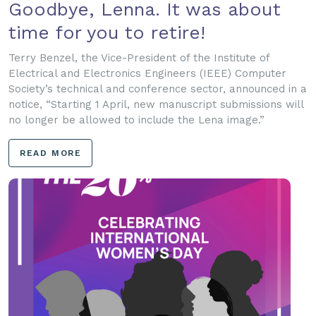
Goodbye, Lenna. It was about
time for you to retire!
Terry Benzel, the Vice-President of the Institute of
Electrical and Electronics Engineers (IEEE) Computer
Society’s technical and conference sector, announced in a
notice, “Starting 1 April, new manuscript submissions will
no longer be allowed to include the Lena image.”
READ MORE