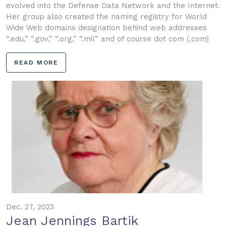
evolved into the Defense Data Network and the Internet.
Her group also created the naming registry for World
Wide Web domains designation behind web addresses
“.edu,” “.gov,” “.org,” “.mil” and of course dot com (.com)
READ MORE
Dec. 27, 2023
Jean Jennings Bartik