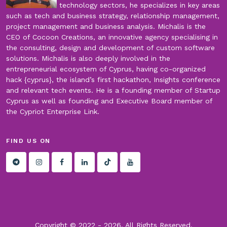
technology sectors, he specializes in key areas
such as tech and business strategy, relationship management,
project management and business analysis. Michalis is the
CEO of Cocoon Creations, an innovative agency specialising in
the consulting, design and development of custom software
solutions. Michalis is also deeply involved in the
entrepreneurial ecosystem of Cyprus, having co-organized
hack {cyprus}, the island’s first hackathon, Insights conference
and relevant tech events. He is a founding member of Startup
Cyprus as well as founding and Executive Board member of
the Cypriot Enterprise Link.
FIND US ON
Copyright © 2022 -
2026. All Rights Reserved.