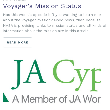
Voyager's Mission Status
Has this week's episode left you wanting to learn more
about the Voyager mission? Good news, then because
NASA is providing. Links to mission status and all kinds of
information about the mission are in this article
READ MORE