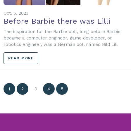
Oct. 5, 2023
Before Barbie there was Lilli
The inspiration for the Barbie doll, long before Barbie
became a computer engineer, game developer, or
robotics engineer, was a German doll named Bild Lili.
READ MORE
1
2
3
4
5