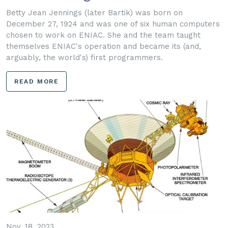
Betty Jean Jennings (later Bartik) was born on
December 27, 1924 and was one of six human computers
chosen to work on ENIAC. She and the team taught
themselves ENIAC's operation and became its (and,
arguably, the world's) first programmers.
READ MORE
Nov. 18, 2023