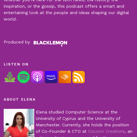
inspiration, or the gossip, this podcast offers a smart and
entertaining look at the people and ideas shaping our digital
world.
Produced by
LISTEN ON
ABOUT ELENA
Elena studied Computer Science at the
University of Cyprus and the University of
Manchester. Currently, she holds the position
of Co-Founder & CTO at
Cocoon Creations
, an