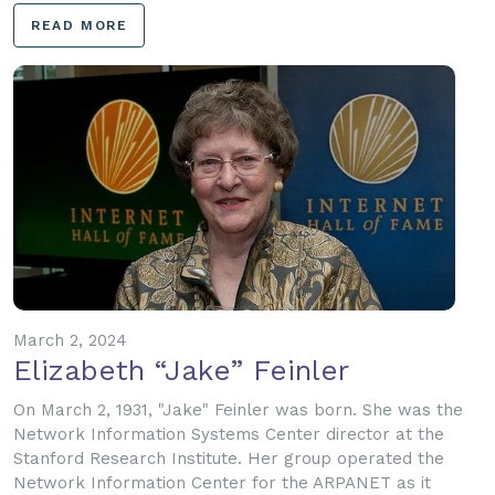
READ MORE
March 2, 2024
Elizabeth “Jake” Feinler
On March 2, 1931, "Jake" Feinler was born. She was the
Network Information Systems Center director at the
Stanford Research Institute. Her group operated the
Network Information Center for the ARPANET as it