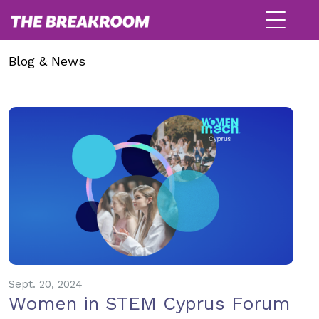
Blog & News
Sept. 20, 2024
Women in STEM Cyprus Forum