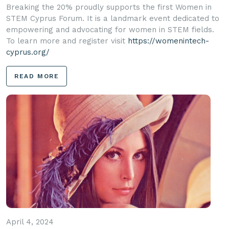
Breaking the 20% proudly supports the first Women in
STEM Cyprus Forum. It is a landmark event dedicated to
empowering and advocating for women in STEM fields.
To learn more and register visit
https://womenintech-
cyprus.org/
READ MORE
April 4, 2024