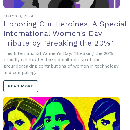
March 8, 2024
Honoring Our Heroines: A Special
International Women's Day
Tribute by "Breaking the 20%"
This International Women's Day, "Breaking the 20%"
proudly celebrates the indomitable spirit and
groundbreaking contributions of women in technology
and computing.
READ MORE