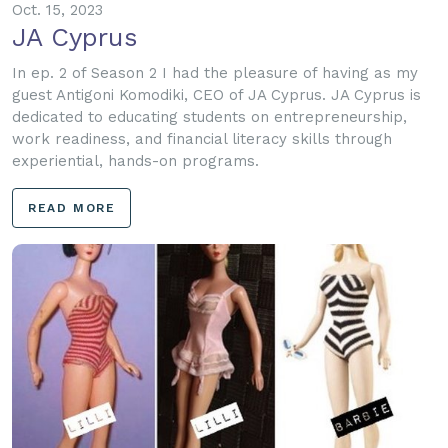
Oct. 15, 2023
JA Cyprus
In ep. 2 of Season 2 I had the pleasure of having as my
guest Antigoni Komodiki, CEO of JA Cyprus. JA Cyprus is
dedicated to educating students on entrepreneurship,
work readiness, and financial literacy skills through
experiential, hands-on programs.
READ MORE